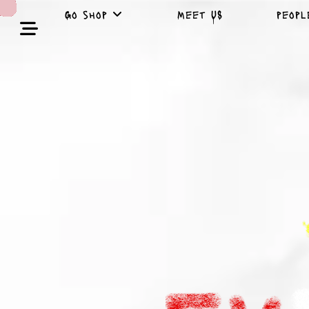
Go shop
Meet US
peop