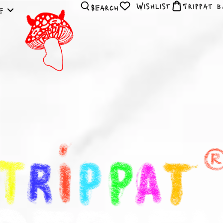
Wishlist
Search
le